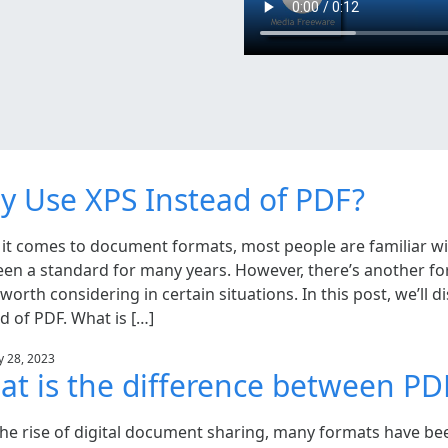
 Use XPS Instead of PDF?
it comes to document formats, most people are familiar w
een a standard for many years. However, there’s another fo
 worth considering in certain situations. In this post, we’ll
d of PDF. What is […]
y 28, 2023
t is the difference between P
the rise of digital document sharing, many formats have bee