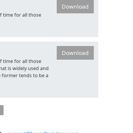
Download
f time for all those
Download
f time for all those
mat is widely used and
he former tends to be a