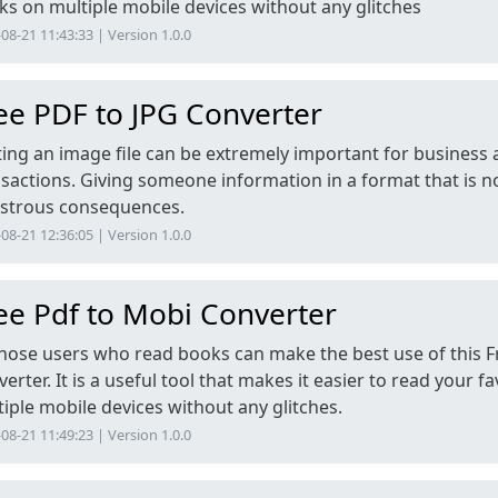
s on multiple mobile devices without any glitches
08-21 11:43:33 | Version 1.0.0
ee PDF to JPG Converter
ting an image file can be extremely important for business
sactions. Giving someone information in a format that is n
astrous consequences.
08-21 12:36:05 | Version 1.0.0
ee Pdf to Mobi Converter
 those users who read books can make the best use of this 
erter. It is a useful tool that makes it easier to read your 
iple mobile devices without any glitches.
08-21 11:49:23 | Version 1.0.0