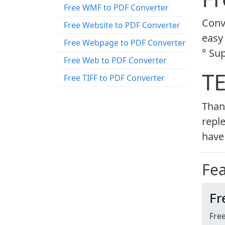
Free WMF to PDF Converter
Conve
Free Website to PDF Converter
easy 
Free Webpage to PDF Converter
° Su
Free Web to PDF Converter
T
Free TIFF to PDF Converter
Than
reple
have 
Fe
Fr
Free