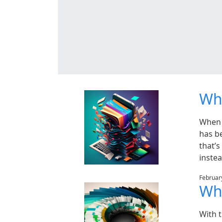
Why
When 
has b
that’s
instea
Februar
Wha
With 