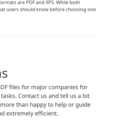
formats are PDF and XPS. While both
 that users should know before choosing one
ns
F files for major companies for
asks. Contact us and tell us a bit
 more than happy to help or guide
nd extremely efficient.