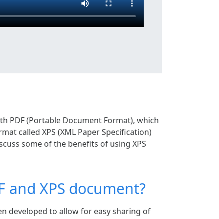
ith PDF (Portable Document Format), which
rmat called XPS (XML Paper Specification)
 discuss some of the benefits of using XPS
DF and XPS document?
n developed to allow for easy sharing of