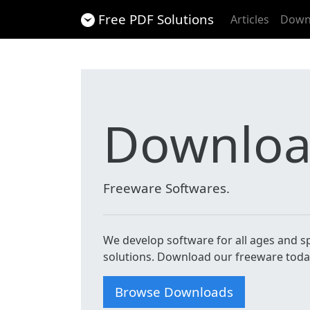
Free PDF Solutions
Articles
Down
Downlo
Freeware Softwares.
We develop software for all ages and spe
solutions. Download our freeware toda
Browse Downloads