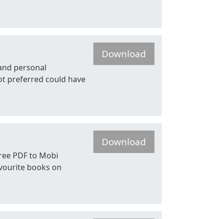
Download
 and personal
ot preferred could have
Download
Free PDF to Mobi
favourite books on