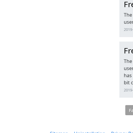
Fr
The 
user
2019-
Fr
The 
user
has 
bit
2019-
F