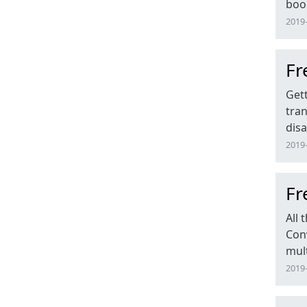
book
2019-
Fr
Get
tran
dis
2019-
Fr
All
Conv
mult
2019-