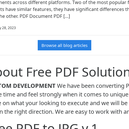
ents across different platforms. Two of the most popular 
ts have similar features, they have significant differences
the other. PDF Document PDF […]
y 28, 2023
Browse all blog articles
out Free PDF Solutio
TOM DEVELOPMENT
We have been converting PD
time and feel strongly when it comes to unique t
 on what your looking to execute and we will be
n the right direction. We are easy to work with a
ee PDF to JPG v.1