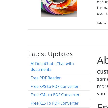
docum
forma
over 
Februar
Latest Updates
Ab
AI DocuChat - Chat with
documents
CUS
Free PDF Reader
some 
more
Free XPS to PDF Converter
you i
Free XML to PDF Converter
Fr
Free XLS To PDF Converter