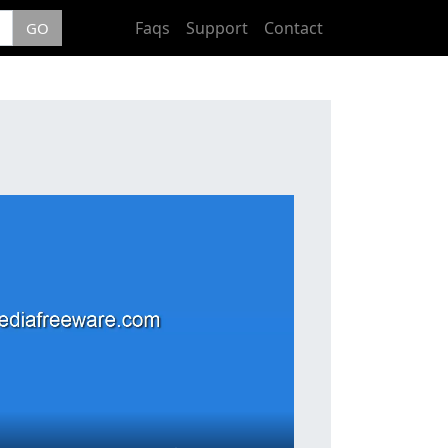
Faqs
Support
Contact
GO