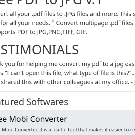
rt all your .pdf files to .JPG files and more. This
for all your needs. ° Convert multipage .pdf files 
pports PDF to JPG,PNG,TIFF, GIF.
ESTIMONIALS
k you for helping me convert my pdf to a jpg easi
s “I can’t open this file, what type of file is thi
shared this with other colleagues at my office. -
atured
Softwares
ee Mobi Converter
 Mobi Converter. It is a useful tool that makes it easier to 