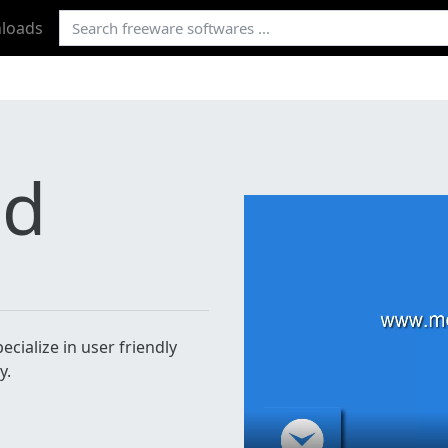
loads
ad
cialize in user friendly
y.