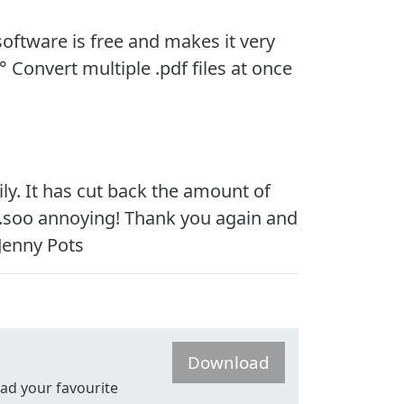
 software is free and makes it very
° Convert multiple .pdf files at once
ly. It has cut back the amount of
s?”...soo annoying! Thank you again and
 Jenny Pots
Download
read your favourite