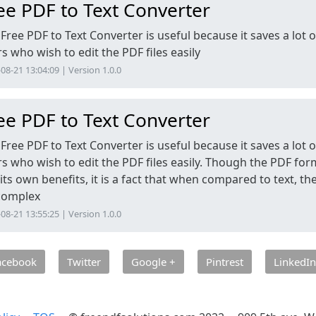
ee PDF to Text Converter
Free PDF to Text Converter is useful because it saves a lot o
s who wish to edit the PDF files easily
08-21 13:04:09 | Version 1.0.0
ee PDF to Text Converter
Free PDF to Text Converter is useful because it saves a lot o
s who wish to edit the PDF files easily. Though the PDF for
its own benefits, it is a fact that when compared to text, t
 complex
08-21 13:55:25 | Version 1.0.0
acebook
Twitter
Google +
Pintrest
LinkedIn